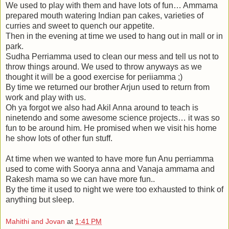
We used to play with them and have lots of fun… Ammama
prepared mouth watering Indian pan cakes, varieties of
curries and sweet to quench our appetite.
Then in the evening at time we used to hang out in mall or in
park.
Sudha Perriamma used to clean our mess and tell us not to
throw things around. We used to throw anyways as we
thought it will be a good exercise for periiamma ;)
By time we returned our brother Arjun used to return from
work and play with us.
Oh ya forgot we also had Akil Anna around to teach is
ninetendo and some awesome science projects… it was so
fun to be around him. He promised when we visit his home
he show lots of other fun stuff.
At time when we wanted to have more fun Anu perriamma
used to come with Soorya anna and Vanaja ammama and
Rakesh mama so we can have more fun..
By the time it used to night we were too exhausted to think of
anything but sleep.
Mahithi and Jovan
at
1:41 PM