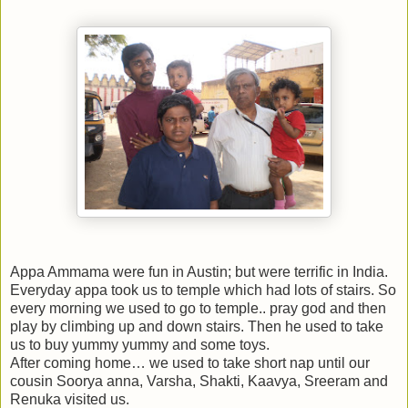
Appa Ammama were fun in Austin; but were terrific in India.
Everyday appa took us to temple which had lots of stairs. So
every morning we used to go to temple.. pray god and then
play by climbing up and down stairs. Then he used to take
us to buy yummy yummy and some toys.
After coming home… we used to take short nap until our
cousin Soorya anna, Varsha, Shakti, Kaavya, Sreeram and
Renuka visited us.