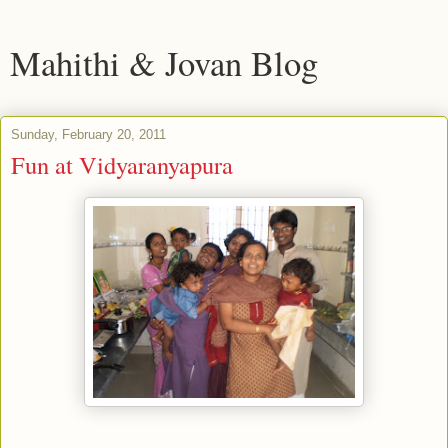
Mahithi & Jovan Blog
Sunday, February 20, 2011
Fun at Vidyaranyapura