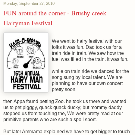
Monday, September 27, 2010
FUN around the corner - Brushy creek
Hairyman Festival
We went to hairy festival with our
folks it was fun. Dad took us for a
train ride in train. We saw how the
fuel was filled in the train. It was fun.
while on train ride we danced for the
song sung by local talent. We are
planning to have our own concert
pretty soon.
then Appa found petting Zoo. he took us there and wanted
us to pet pigggy, quack quack ducky; but mommy daddy
stopped us from touching the, We were pretty mad at our
primitive parents who are such a spoil sport.
But later Ammama explained we have to get bigger to touch