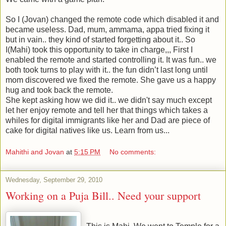
So I (Jovan) changed the remote code which disabled it and
became useless. Dad, mum, ammama, appa tried fixing it
but in vain.. they kind of started forgetting about it.. So
I(Mahi) took this opportunity to take in charge,,, First I
enabled the remote and started controlling it. It was fun.. we
both took turns to play with it.. the fun didn’t last long until
mom discovered we fixed the remote. She gave us a happy
hug and took back the remote.
She kept asking how we did it.. we didn't say much except
let her enjoy remote and tell her that things which takes a
whiles for digital immigrants like her and Dad are piece of
cake for digital natives like us. Learn from us...
Mahithi and Jovan
at
5:15 PM
No comments:
Wednesday, September 29, 2010
Working on a Puja Bill.. Need your support