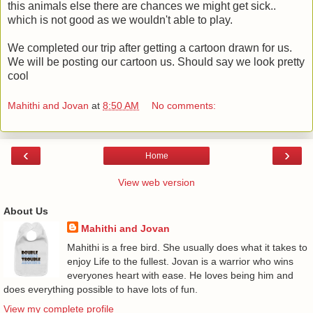
this animals else there are chances we might get sick..
which is not good as we wouldn't able to play.
We completed our trip after getting a cartoon drawn for us.
We will be posting our cartoon us. Should say we look pretty
cool
Mahithi and Jovan
at
8:50 AM
No comments:
‹
›
Home
View web version
About Us
Mahithi and Jovan
Mahithi is a free bird. She usually does what it takes to
enjoy Life to the fullest. Jovan is a warrior who wins
everyones heart with ease. He loves being him and
does everything possible to have lots of fun.
View my complete profile