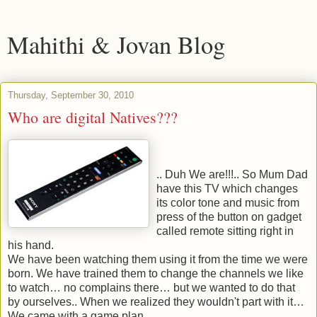
Mahithi & Jovan Blog
Thursday, September 30, 2010
Who are digital Natives???
.. Duh We are!!!.. So Mum Dad
have this TV which changes
its color tone and music from
press of the button on gadget
called remote sitting right in
his hand.
We have been watching them using it from the time we were
born. We have trained them to change the channels we like
to watch… no complains there… but we wanted to do that
by ourselves.. When we realized they wouldn't part with it…
We came with a game plan.