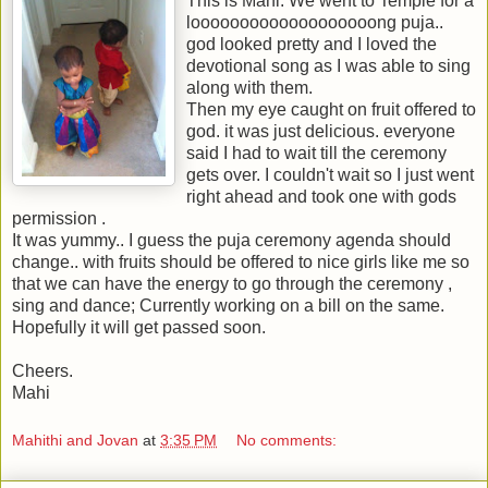
This is Mahi. We went to Temple for a
looooooooooooooooooong puja..
god looked pretty and I loved the
devotional song as I was able to sing
along with them.
Then my eye caught on fruit offered to
god. it was just delicious. everyone
said I had to wait till the ceremony
gets over. I couldn't wait so I just went
right ahead and took one with gods
permission .
It was yummy.. I guess the puja ceremony agenda should
change.. with fruits should be offered to nice girls like me so
that we can have the energy to go through the ceremony ,
sing and dance; Currently working on a bill on the same.
Hopefully it will get passed soon.
Cheers.
Mahi
Mahithi and Jovan
at
3:35 PM
No comments: