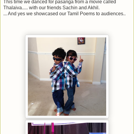
This time we danced for pasanga from a movie called
Thalaiva..... with our friends Sachin and Akhil.
... And yes we showcased our Tamil Poems to audiences..