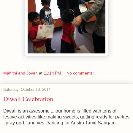
Mahithi and Jovan
at
11:14 PM
No comments:
Saturday, October 18, 2014
Diwali Celebration
Diwali is an awesome ... our home is filled with tons of
festive activities like making sweets, getting ready for parties
, pray god.. and yes Dancing for Austin Tamil Sangam..