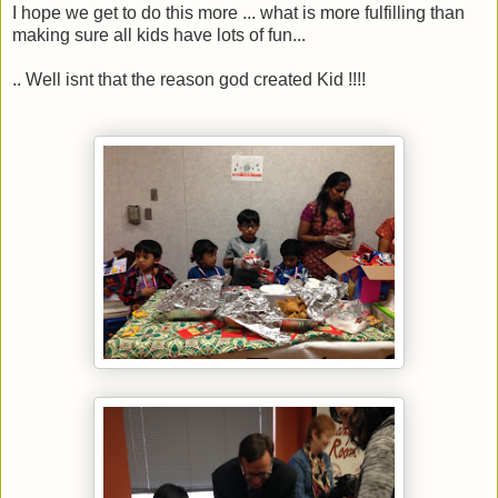
I hope we get to do this more ... what is more fulfilling than
making sure all kids have lots of fun...
.. Well isnt that the reason god created Kid !!!!