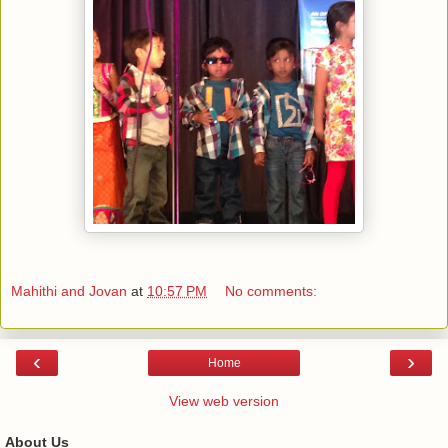
Mahithi and Jovan
at
10:57 PM
No comments:
‹
›
Home
View web version
About Us