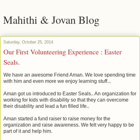
Mahithi & Jovan Blog
Saturday, October 25, 2014
Our First Volunteering Experience : Easter
Seals.
We have an awesome Friend Aman. We love spending time
with him and even more we enjoy learning stuff...
Aman got us introduced to Easter Seals.. An organization for
working for kids with disability so that they can overcome
their disability and lead a fun filled life..
Aman started a fund raiser to raise money for the
organization and raise awareness. We felt very happy to be
part of it and help him.