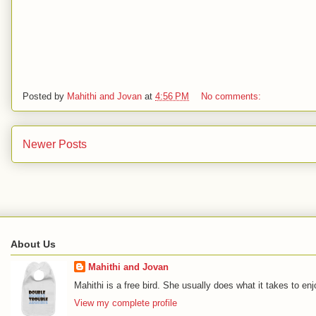
Posted by
Mahithi and Jovan
at
4:56 PM
No comments:
Newer Posts
About Us
Mahithi and Jovan
Mahithi is a free bird. She usually does what it takes to en
View my complete profile