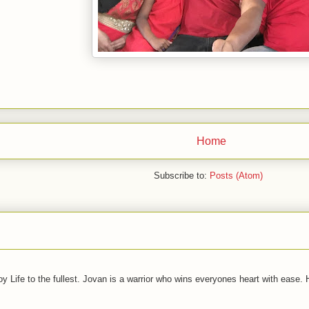
Home
Subscribe to:
Posts (Atom)
joy Life to the fullest. Jovan is a warrior who wins everyones heart with ease.