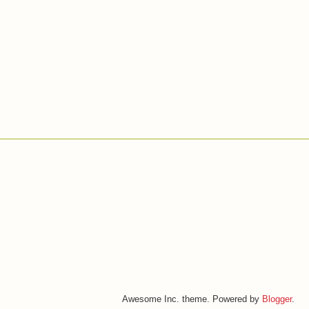
Awesome Inc. theme. Powered by
Blogger
.