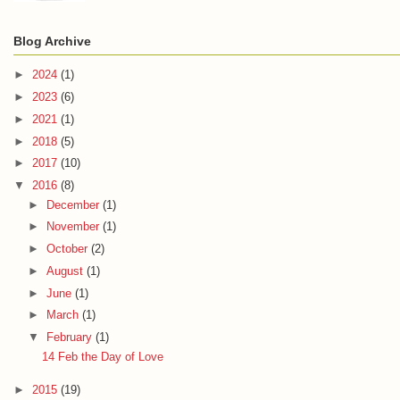
Blog Archive
►
2024
(1)
►
2023
(6)
►
2021
(1)
►
2018
(5)
►
2017
(10)
▼
2016
(8)
►
December
(1)
►
November
(1)
►
October
(2)
►
August
(1)
►
June
(1)
►
March
(1)
▼
February
(1)
14 Feb the Day of Love
►
2015
(19)