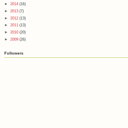
►
2014
(16)
►
2013
(7)
►
2012
(13)
►
2011
(13)
►
2010
(20)
►
2009
(26)
Followers