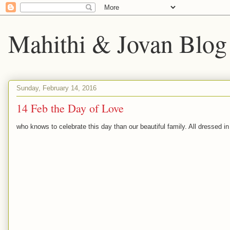
Mahithi & Jovan Blog
Sunday, February 14, 2016
14 Feb the Day of Love
who knows to celebrate this day than our beautiful family. All dressed i