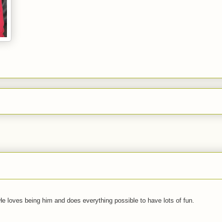
 He loves being him and does everything possible to have lots of fun.