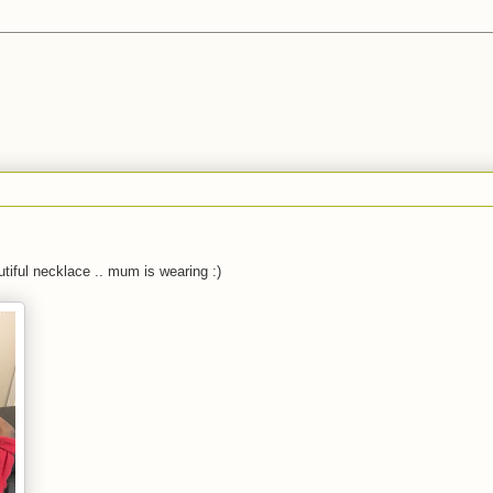
utiful necklace .. mum is wearing :)