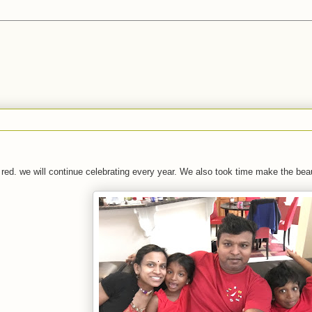
n red. we will continue celebrating every year. We also took time make the bea