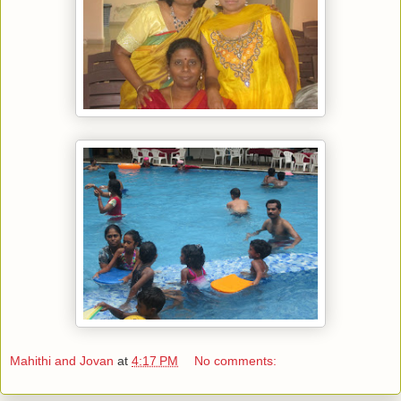
Mahithi and Jovan
at
4:17 PM
No comments: