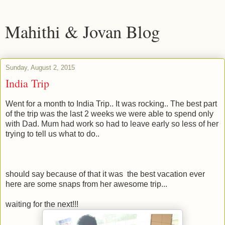
Mahithi & Jovan Blog
Sunday, August 2, 2015
India Trip
Went for a month to India Trip.. It was rocking.. The best part
of the trip was the last 2 weeks we were able to spend only
with Dad. Mum had work so had to leave early so less of her
trying to tell us what to do..
should say because of that it was the best vacation ever
here are some snaps from her awesome trip...
waiting for the next!!!