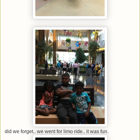
did we forget.. we went for limo ride.. it was fun.