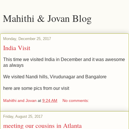
Mahithi & Jovan Blog
Monday, December 25, 2017
India Visit
This time we visited India in December and it was awesome
as always
We visited Nandi hills, Virudunagar and Bangalore
here are some pics from our visit
Mahithi and Jovan
at
9:24 AM
No comments:
Friday, August 25, 2017
meeting our cousins in Atlanta