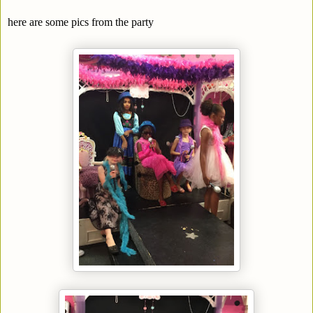
here are some pics from the party