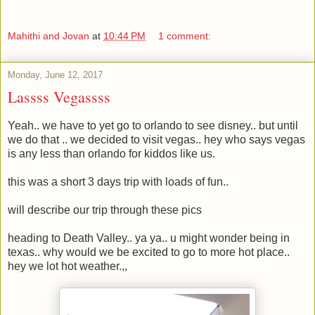
Mahithi and Jovan
at
10:44 PM
1 comment:
Monday, June 12, 2017
Lassss Vegassss
Yeah.. we have to yet go to orlando to see disney.. but until
we do that .. we decided to visit vegas.. hey who says vegas
is any less than orlando for kiddos like us.
this was a short 3 days trip with loads of fun..
will describe our trip through these pics
heading to Death Valley.. ya ya.. u might wonder being in
texas.. why would we be excited to go to more hot place..
hey we lot hot weather.,,