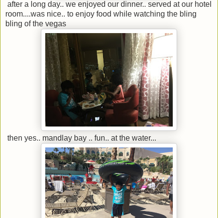
after a long day.. we enjoyed our dinner.. served at our hotel
room....was nice.. to enjoy food while watching the bling
bling of the vegas
then yes.. mandlay bay .. fun.. at the water...