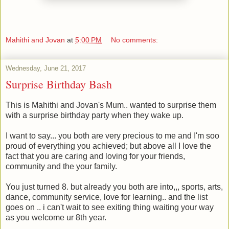
Mahithi and Jovan
at
5:00 PM
No comments:
Wednesday, June 21, 2017
Surprise Birthday Bash
This is Mahithi and Jovan's Mum.. wanted to surprise them
with a surprise birthday party when they wake up.
I want to say... you both are very precious to me and I'm soo
proud of everything you achieved; but above all I love the
fact that you are caring and loving for your friends,
community and the your family.
You just turned 8. but already you both are into,,, sports, arts,
dance, community service, love for learning.. and the list
goes on .. i can't wait to see exiting thing waiting your way
as you welcome ur 8th year.