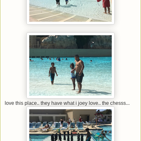
love this place.. they have what i joey love.. the chesss...