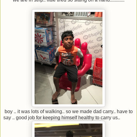
boy .. it was lots of walking.. so we made dad carry.. have to
say .. good job for keeping himself healthy to carry us..