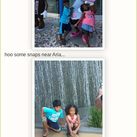
hoo some snaps near Aria...