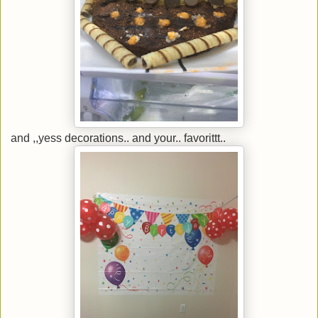
and ,,yess decorations.. and your.. favorittt..