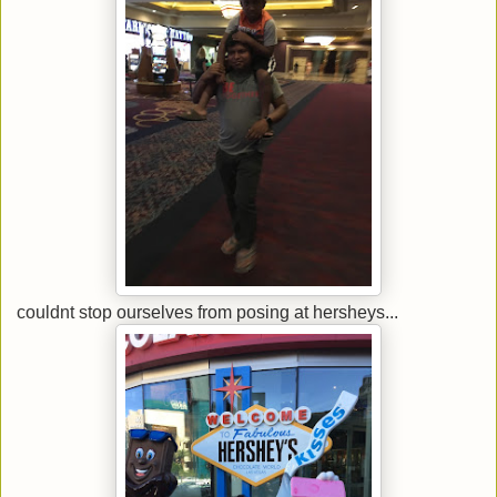
couldnt stop ourselves from posing at hersheys...