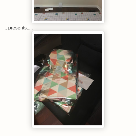
.. presents.....