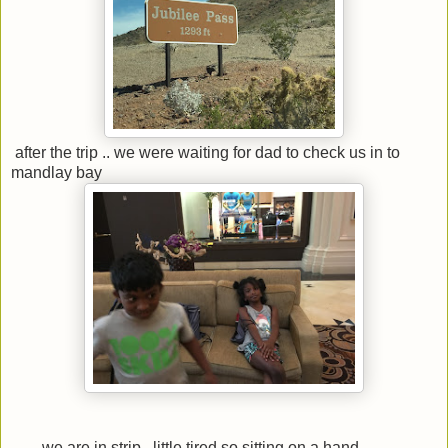
after the trip .. we were waiting for dad to check us in to
mandlay bay
we are in strip.. little tired so sitting on a hand............