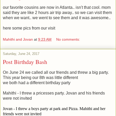
our favorite cousins are now in Atlanta.. isn't that cool. mom
said they are like 2 hours air trip away.. so we can visit them
when we want.. we went to see them and it was awesome..
here some pics from our visit
Mahithi and Jovan
at
9:23 AM
No comments:
Saturday, June 24, 2017
Post Birthday Bash
On June 24 we called all our friends and threw a big party.
This year being our 8th was little different
we both had a different birthday party
Mahithi - I threw a pricesses party. Jovan and his friends
were not invited
Jovan - I threw a boys party at park and Pizza. Mahithi and her
friends were not invited