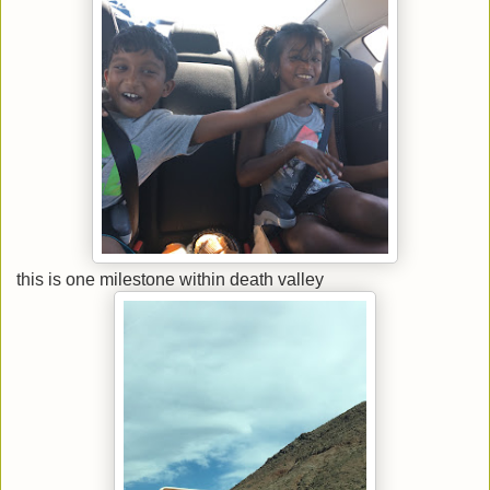
this is one milestone within death valley