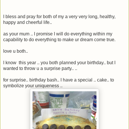
I bless and pray for both of my a very very long, healthy,
happy and cheerful life..
as your mum .. I promise I will do everything within my
capability to do everything to make ur dream come true.
love u both..
I know this year .. you both planned your birthday.. but I
wanted to throw u a surprise party.. ..
for surprise.. birthday bash.. I have a special .. cake.. to
symbolize your uniqueness ..