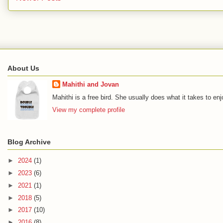
About Us
Mahithi and Jovan
Mahithi is a free bird. She usually does what it takes to en
View my complete profile
Blog Archive
►
2024
(1)
►
2023
(6)
►
2021
(1)
►
2018
(5)
►
2017
(10)
►
2016
(8)