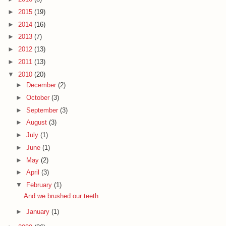
►
2015
(19)
►
2014
(16)
►
2013
(7)
►
2012
(13)
►
2011
(13)
▼
2010
(20)
►
December
(2)
►
October
(3)
►
September
(3)
►
August
(3)
►
July
(1)
►
June
(1)
►
May
(2)
►
April
(3)
▼
February
(1)
And we brushed our teeth
►
January
(1)