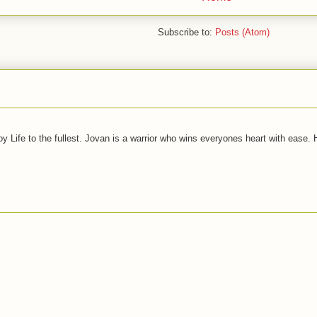
Subscribe to:
Posts (Atom)
joy Life to the fullest. Jovan is a warrior who wins everyones heart with ease.