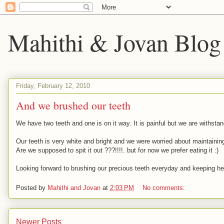
Mahithi & Jovan Blog
Friday, February 12, 2010
And we brushed our teeth
We have two teeth and one is on it way. It is painful but we are withstan
Our teeth is very white and bright and we were worried about maintaining
Are we supposed to spit it out ???!!!!. but for now we prefer eating it :)
Looking forward to brushing our precious teeth everyday and keeping hea
Posted by
Mahithi and Jovan
at
2:03 PM
No comments:
Newer Posts