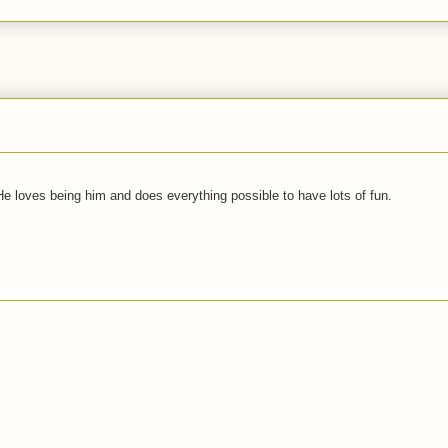
 He loves being him and does everything possible to have lots of fun.