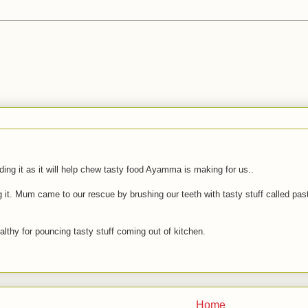
ding it as it will help chew tasty food Ayamma is making for us..
 it. Mum came to our rescue by brushing our teeth with tasty stuff called pas
lthy for pouncing tasty stuff coming out of kitchen.
Home