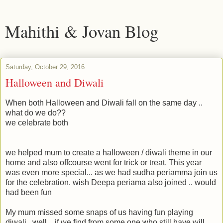
Mahithi & Jovan Blog
Saturday, October 29, 2016
Halloween and Diwali
When both Halloween and Diwali fall on the same day ..
what do we do??
we celebrate both
we helped mum to create a halloween / diwali theme in our
home and also offcourse went for trick or treat. This year
was even more special... as we had sudha periamma join us
for the celebration. wish Deepa periama also joined .. would
had been fun
My mum missed some snaps of us having fun playing
diwali.. well .. if we find from some one who still have will