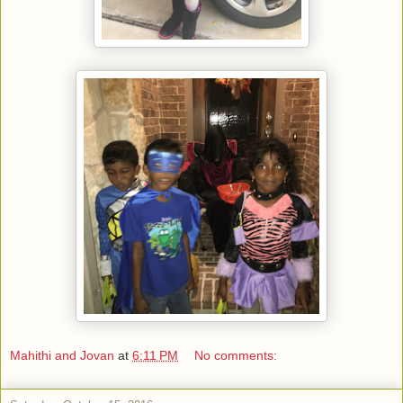
Mahithi and Jovan
at
6:11 PM
No comments: