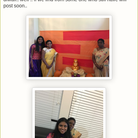
post soon..