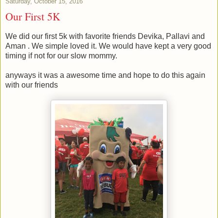
Saturday, October 15, 2016
Our First 5K
We did our first 5k with favorite friends Devika, Pallavi and
Aman . We simple loved it. We would have kept a very good
timing if not for our slow mommy.
anyways it was a awesome time and hope to do this again
with our friends