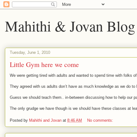
Mahithi & Jovan Blog
Tuesday, June 1, 2010
Little Gym here we come
We were getting tired with adults and wanted to spend time with folks of
They agreed with us adults don’t have as much knowledge as we do to ha
Guess we should teach them.. in-between discussing how to help our pare
The only grudge we have though is we should have these classes at least 
Posted by
Mahithi and Jovan
at
8:46 AM
No comments: