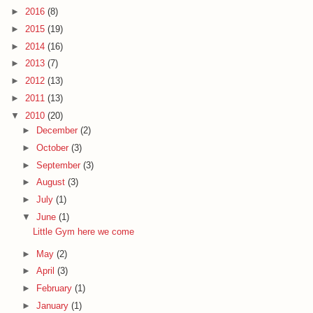
►
2016
(8)
►
2015
(19)
►
2014
(16)
►
2013
(7)
►
2012
(13)
►
2011
(13)
▼
2010
(20)
►
December
(2)
►
October
(3)
►
September
(3)
►
August
(3)
►
July
(1)
▼
June
(1)
Little Gym here we come
►
May
(2)
►
April
(3)
►
February
(1)
►
January
(1)