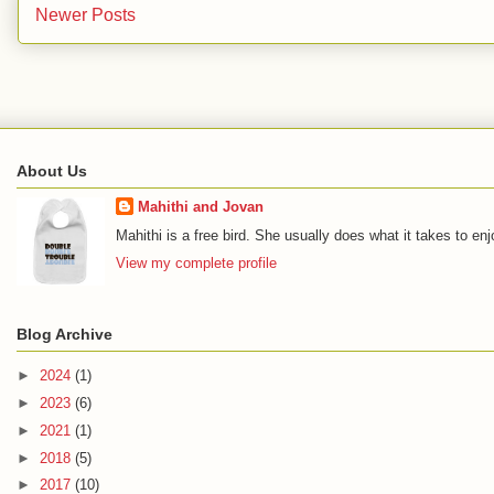
Newer Posts
About Us
Mahithi and Jovan
Mahithi is a free bird. She usually does what it takes to en
View my complete profile
Blog Archive
►
2024
(1)
►
2023
(6)
►
2021
(1)
►
2018
(5)
►
2017
(10)