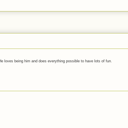
 He loves being him and does everything possible to have lots of fun.