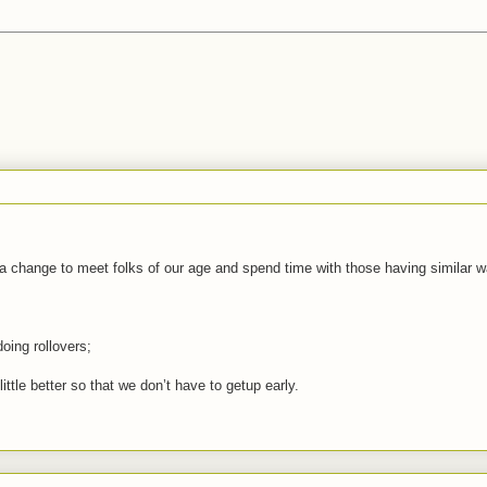
r a change to meet folks of our age and spend time with those having similar w
oing rollovers;
tle better so that we don’t have to getup early.