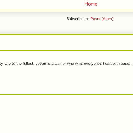
Home
Subscribe to:
Posts (Atom)
joy Life to the fullest. Jovan is a warrior who wins everyones heart with ease.