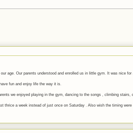
 our age. Our parents understood and enrolled us in little gym. It was nice fo
ve fun and enjoy life the way it is.
nts we enjoyed playing in the gym, dancing to the songs , climbing stairs, d
thrice a week instead of just once on Saturday . Also wish the timing were lit