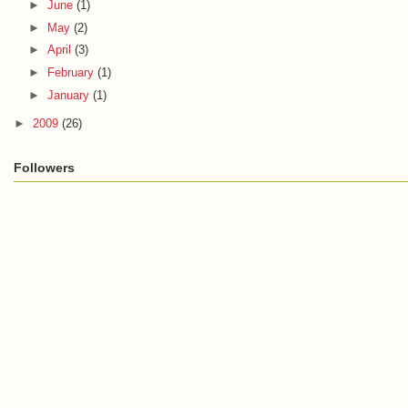
►
June
(1)
►
May
(2)
►
April
(3)
►
February
(1)
►
January
(1)
►
2009
(26)
Followers