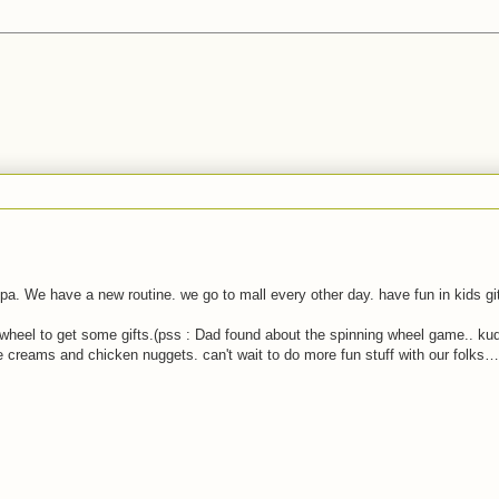
pa. We have a new routine. we go to mall every other day. have fun in kids gi
f wheel to get some gifts.(pss : Dad found about the spinning wheel game.. ku
reams and chicken nuggets. can't wait to do more fun stuff with our folks…