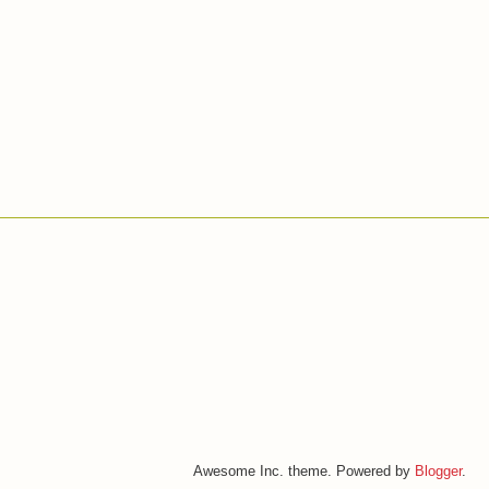
Awesome Inc. theme. Powered by
Blogger
.