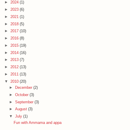
►
2024
(1)
►
2023
(6)
►
2021
(1)
►
2018
(5)
►
2017
(10)
►
2016
(8)
►
2015
(19)
►
2014
(16)
►
2013
(7)
►
2012
(13)
►
2011
(13)
▼
2010
(20)
►
December
(2)
►
October
(3)
►
September
(3)
►
August
(3)
▼
July
(1)
Fun with Ammama and appa