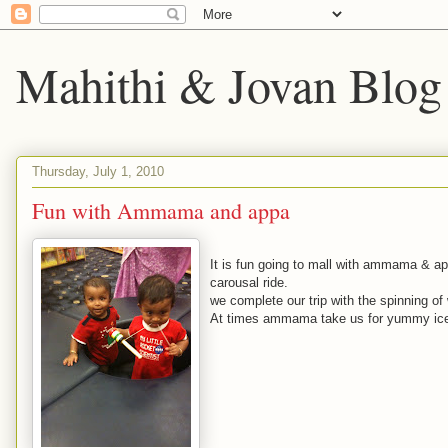
Mahithi & Jovan Blog
Thursday, July 1, 2010
Fun with Ammama and appa
It is fun going to mall with ammama & ap
carousal ride.
we complete our trip with the spinning o
At times ammama take us for yummy ice c