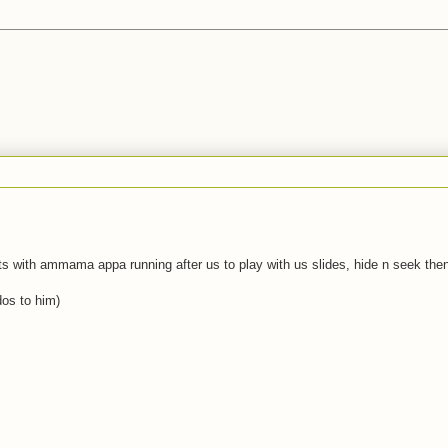
ts with ammama appa running after us to play with us slides, hide n seek then
dos to him)