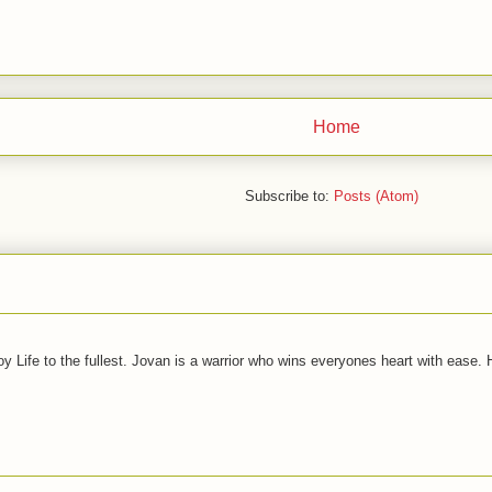
Home
Subscribe to:
Posts (Atom)
joy Life to the fullest. Jovan is a warrior who wins everyones heart with ease.