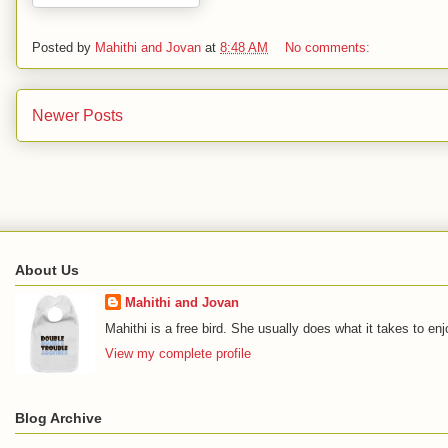
Posted by
Mahithi and Jovan
at
8:48 AM
No comments:
Newer Posts
About Us
Mahithi and Jovan
Mahithi is a free bird. She usually does what it takes to en
View my complete profile
Blog Archive