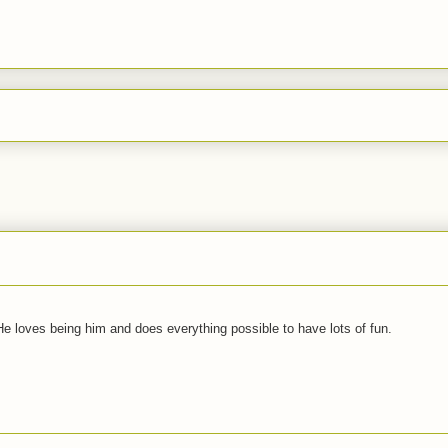
 He loves being him and does everything possible to have lots of fun.