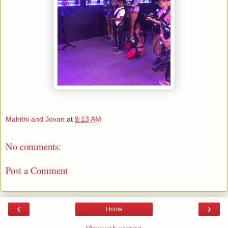
Mahithi and Jovan
at
9:13 AM
No comments:
Post a Comment
‹
›
Home