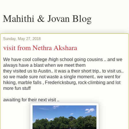
Mahithi & Jovan Blog
Sunday, May 27, 2018
visit from Nethra Akshara
We have cool college /high school going cousins .. and we
always have a blast when we meet them
they visited us to Austin.. it was a their short trip.. to visit us..
so we made sure not waste a single moment.. we went for
hiking, marble falls , Fredericksburg, rock-climbing and lot
more fun stuff
awaiting for their next visit ..