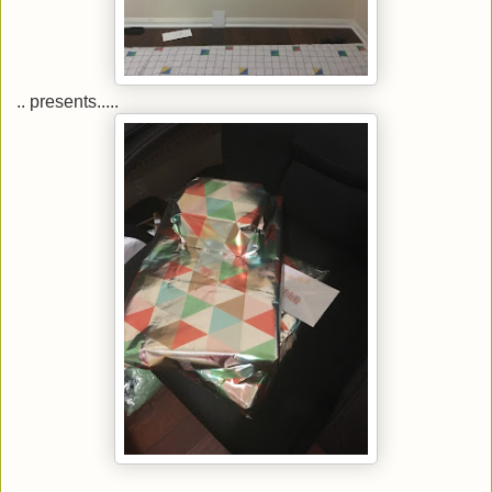
.. presents.....