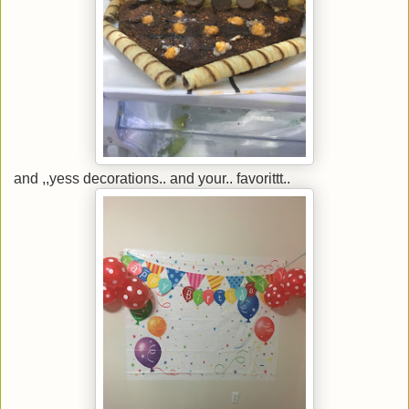
and ,,yess decorations.. and your.. favorittt..