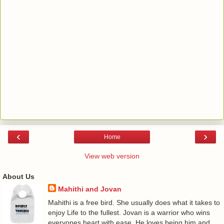
‹
›
Home
View web version
About Us
Mahithi and Jovan
Mahithi is a free bird. She usually does what it takes to
enjoy Life to the fullest. Jovan is a warrior who wins
everyones heart with ease. He loves being him and