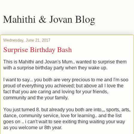
Mahithi & Jovan Blog
Wednesday, June 21, 2017
Surprise Birthday Bash
This is Mahithi and Jovan's Mum.. wanted to surprise them
with a surprise birthday party when they wake up.
I want to say... you both are very precious to me and I'm soo
proud of everything you achieved; but above all I love the
fact that you are caring and loving for your friends,
community and the your family.
You just turned 8. but already you both are into,,, sports, arts,
dance, community service, love for learning.. and the list
goes on .. i can't wait to see exiting thing waiting your way
as you welcome ur 8th year.