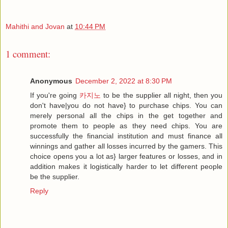
Mahithi and Jovan
at
10:44 PM
1 comment:
Anonymous
December 2, 2022 at 8:30 PM
If you're going
카지노
to be the supplier all night, then you
don't have|you do not have} to purchase chips. You can
merely personal all the chips in the get together and
promote them to people as they need chips. You are
successfully the financial institution and must finance all
winnings and gather all losses incurred by the gamers. This
choice opens you a lot as} larger features or losses, and in
addition makes it logistically harder to let different people
be the supplier.
Reply