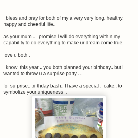
I bless and pray for both of my a very very long, healthy,
happy and cheerful life..
as your mum .. I promise I will do everything within my
capability to do everything to make ur dream come true.
love u both..
I know this year .. you both planned your birthday.. but I
wanted to throw u a surprise party.. ..
for surprise.. birthday bash.. I have a special .. cake.. to
symbolize your uniqueness ..