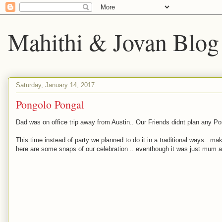
Mahithi & Jovan Blog
Saturday, January 14, 2017
Pongolo Pongal
Dad was on office trip away from Austin.. Our Friends didnt plan any Pong
This time instead of party we planned to do it in a traditional ways.. m
here are some snaps of our celebration .. eventhough it was just mum an