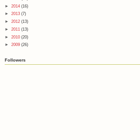
►
2014
(16)
►
2013
(7)
►
2012
(13)
►
2011
(13)
►
2010
(20)
►
2009
(26)
Followers