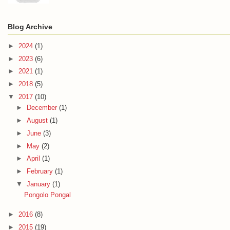
Blog Archive
►
2024
(1)
►
2023
(6)
►
2021
(1)
►
2018
(5)
▼
2017
(10)
►
December
(1)
►
August
(1)
►
June
(3)
►
May
(2)
►
April
(1)
►
February
(1)
▼
January
(1)
Pongolo Pongal
►
2016
(8)
►
2015
(19)