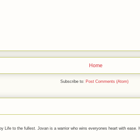
Home
Subscribe to:
Post Comments (Atom)
joy Life to the fullest. Jovan is a warrior who wins everyones heart with ease.