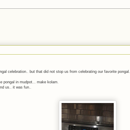
al celebration.. but that did not stop us from celebrating our favorite pongal.
ake pongal in mudpot... make kolam.
d us.. it was fun..