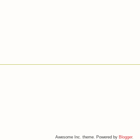
Awesome Inc. theme. Powered by
Blogger
.