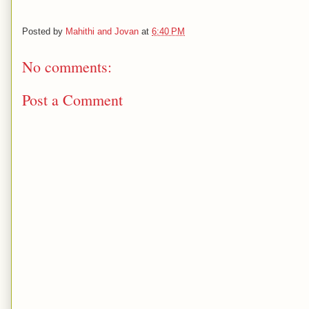
Posted by
Mahithi and Jovan
at
6:40 PM
No comments:
Post a Comment