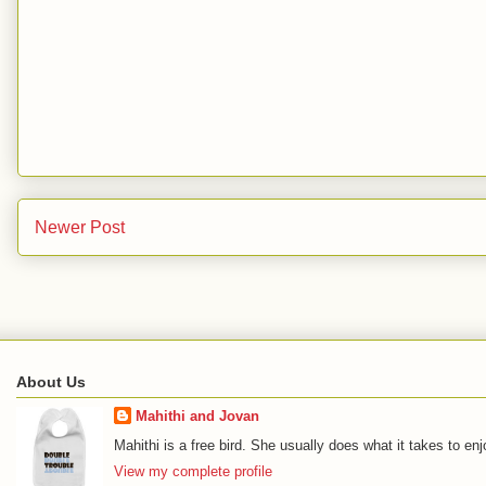
Newer Post
About Us
Mahithi and Jovan
Mahithi is a free bird. She usually does what it takes to en
View my complete profile