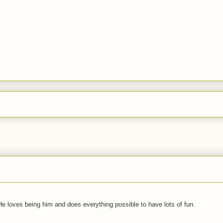
 He loves being him and does everything possible to have lots of fun.