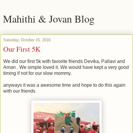
Mahithi & Jovan Blog
Saturday, October 15, 2016
Our First 5K
We did our first 5k with favorite friends Devika, Pallavi and
Aman . We simple loved it. We would have kept a very good
timing if not for our slow mommy.
anyways it was a awesome time and hope to do this again
with our friends