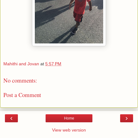
Mahithi and Jovan
at
5:57 PM
No comments:
Post a Comment
‹
›
Home
View web version