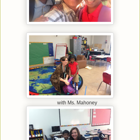
with Ms. Mahoney