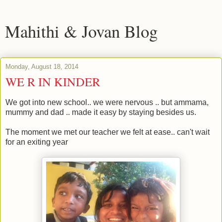
Mahithi & Jovan Blog
Monday, August 18, 2014
WE R IN KINDER
We got into new school.. we were nervous .. but ammama,
mummy and dad .. made it easy by staying besides us.
The moment we met our teacher we felt at ease.. can't wait
for an exiting year