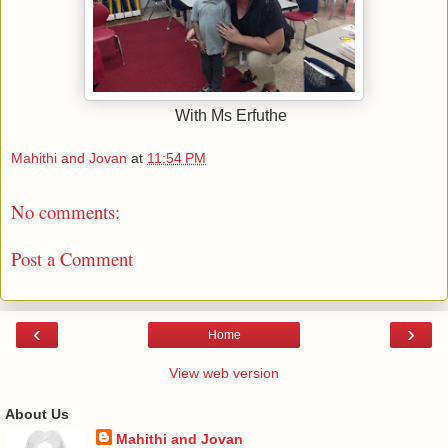
With Ms Erfuthe
Mahithi and Jovan
at
11:54 PM
No comments:
Post a Comment
‹
›
Home
View web version
About Us
Mahithi and Jovan