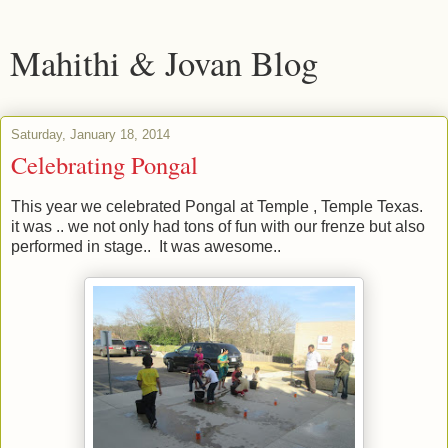
Mahithi & Jovan Blog
Saturday, January 18, 2014
Celebrating Pongal
This year we celebrated Pongal at Temple , Temple Texas.
it was .. we not only had tons of fun with our frenze but also
performed in stage.. It was awesome..