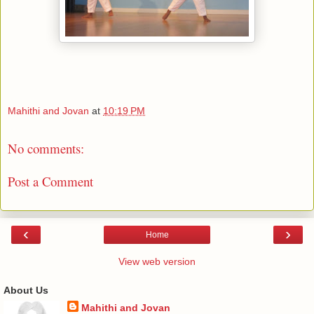
Mahithi and Jovan
at
10:19 PM
No comments:
Post a Comment
‹
›
Home
View web version
About Us
Mahithi and Jovan