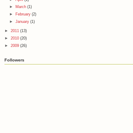
►
March
(1)
►
February
(2)
►
January
(1)
►
2011
(13)
►
2010
(20)
►
2009
(26)
Followers