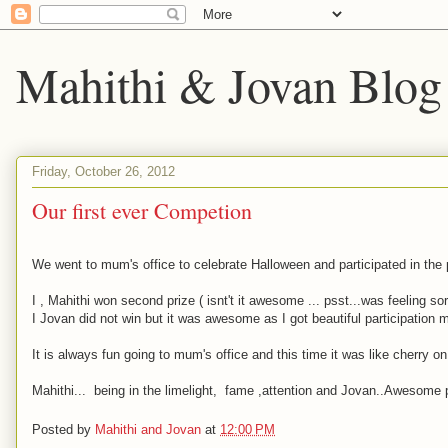
Mahithi & Jovan Blog
Friday, October 26, 2012
Our first ever Competion
We went to mum's office to celebrate Halloween and participated in the 
I , Mahithi won second prize ( isnt't it awesome ... psst...was feeling so
I Jovan did not win but it was awesome as I got beautiful participation m
It is always fun going to mum's office and this time it was like cherry 
Mahithi... being in the limelight, fame ,attention and Jovan..Awesome p
Posted by
Mahithi and Jovan
at
12:00 PM