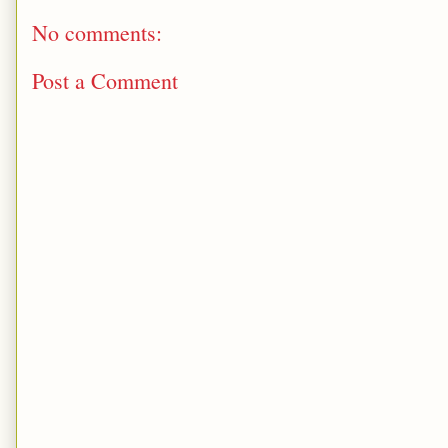
No comments:
Post a Comment