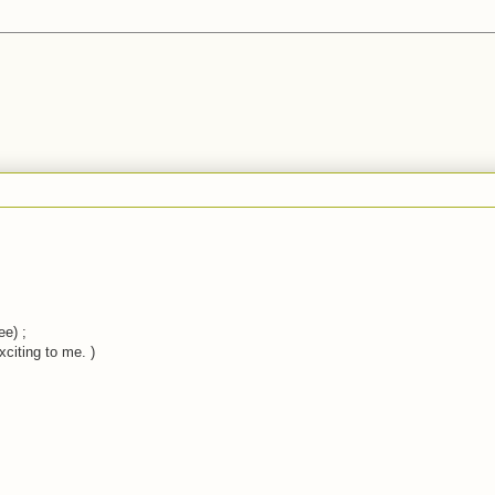
ee) ;
xciting to me. )