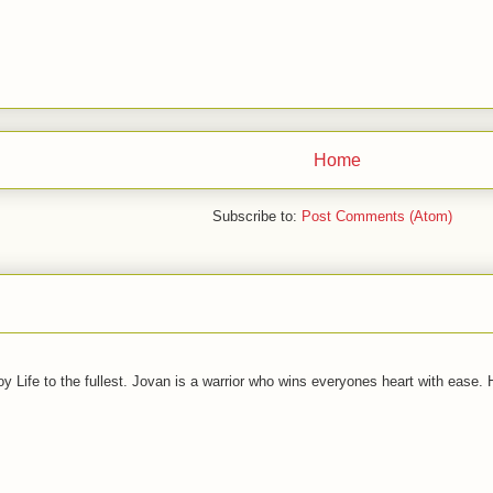
Home
Subscribe to:
Post Comments (Atom)
joy Life to the fullest. Jovan is a warrior who wins everyones heart with ease.