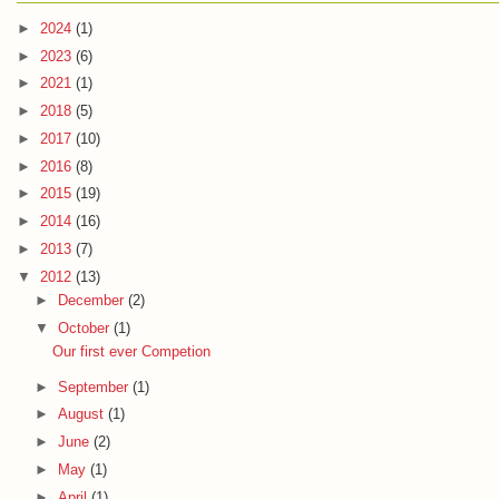
►
2024
(1)
►
2023
(6)
►
2021
(1)
►
2018
(5)
►
2017
(10)
►
2016
(8)
►
2015
(19)
►
2014
(16)
►
2013
(7)
▼
2012
(13)
►
December
(2)
▼
October
(1)
Our first ever Competion
►
September
(1)
►
August
(1)
►
June
(2)
►
May
(1)
►
April
(1)