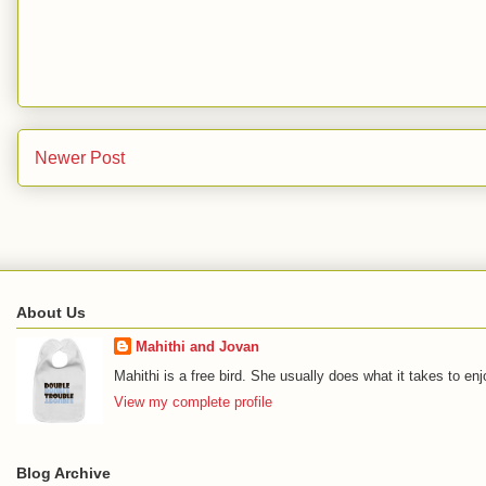
Newer Post
About Us
Mahithi and Jovan
Mahithi is a free bird. She usually does what it takes to en
View my complete profile
Blog Archive