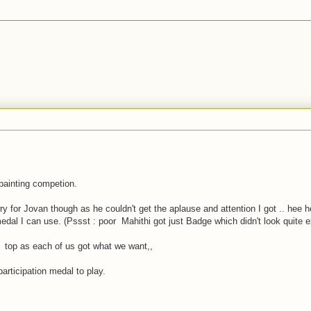
painting competion.
rry for Jovan though as he couldn't get the aplause and attention I got .. hee h
edal I can use. (Pssst : poor Mahithi got just Badge which didn't look quite e
on top as each of us got what we want,,
articipation medal to play.