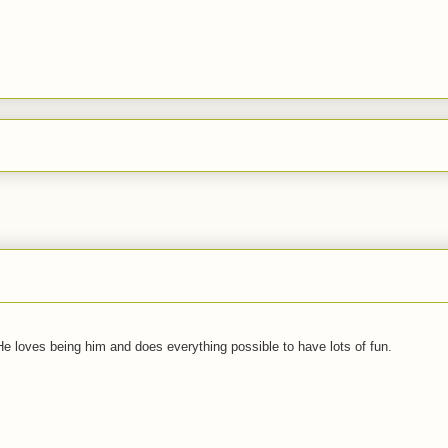
 He loves being him and does everything possible to have lots of fun.