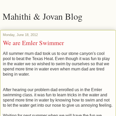
Mahithi & Jovan Blog
Monday, June 18, 2012
We are Emler Swimmer
All summer mum dad took us to our stone canyon's cool
pool to beat the Texas Heat. Even though it was fun to play
in the water we so wished to swim by ourselves so that we
spend more time in water even when mum dad are tired
being in water.
After hearing our problem dad enrolled us in the Emler
swimming class. it was fun to learn tricks in the water and
spend more time in water by knowing how to swim and not
to let the water get into our nose to give us annoying feeling.
Waiting for next summer when we will have the fun we