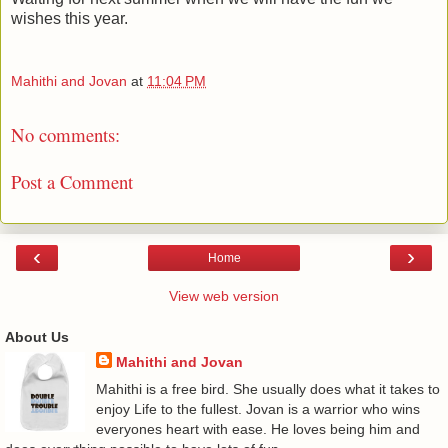
wishes this year.
Mahithi and Jovan
at
11:04 PM
No comments:
Post a Comment
‹
›
Home
View web version
About Us
Mahithi and Jovan
Mahithi is a free bird. She usually does what it takes to
enjoy Life to the fullest. Jovan is a warrior who wins
everyones heart with ease. He loves being him and