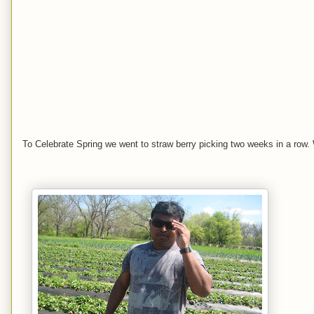
To Celebrate Spring we went to straw berry picking two weeks in a row.