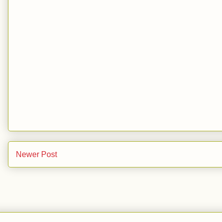
Newer Post