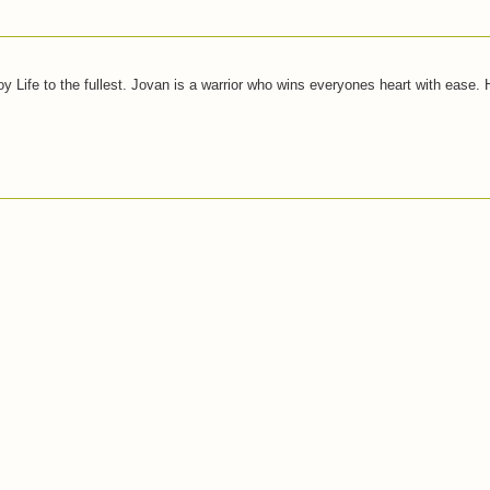
joy Life to the fullest. Jovan is a warrior who wins everyones heart with ease.