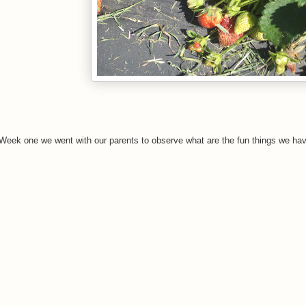
 Week one we went with our parents to observe what are the fun things we hav