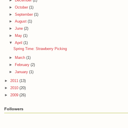
►
December
(2)
►
October
(1)
►
September
(1)
►
August
(1)
►
June
(2)
►
May
(1)
▼
April
(1)
Spring Time: Strawberry Picking
►
March
(1)
►
February
(2)
►
January
(1)
►
2011
(13)
►
2010
(20)
►
2009
(26)
Followers