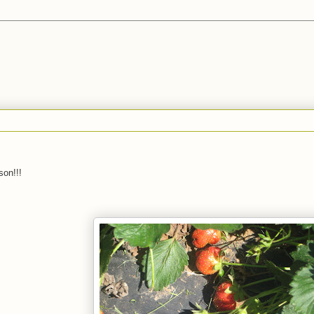
son!!!