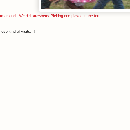
 around.. We did strawberry Picking and played in the farm
ese kind of visits,!!!