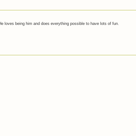
 He loves being him and does everything possible to have lots of fun.