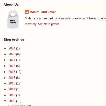
About Us
Mahithi and Jovan
Mahithi is a free bird. She usually does what it takes to en
View my complete profile
Blog Archive
►
2024
(1)
►
2023
(6)
►
2021
(1)
►
2018
(5)
►
2017
(10)
►
2016
(8)
►
2015
(19)
►
2014
(16)
►
2013
(7)
▼
2012
(13)