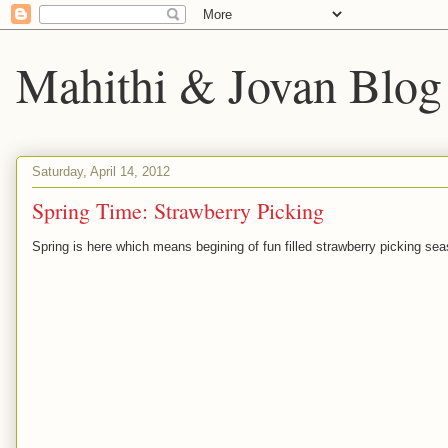
Mahithi & Jovan Blog
Saturday, April 14, 2012
Spring Time: Strawberry Picking
Spring is here which means begining of fun filled strawberry picking sea