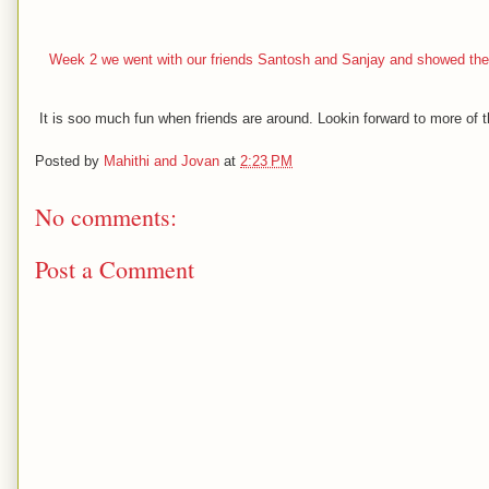
Week 2 we went with our friends Santosh and Sanjay and showed them
It is soo much fun when friends are around. Lookin forward to more of th
Posted by
Mahithi and Jovan
at
2:23 PM
No comments:
Post a Comment