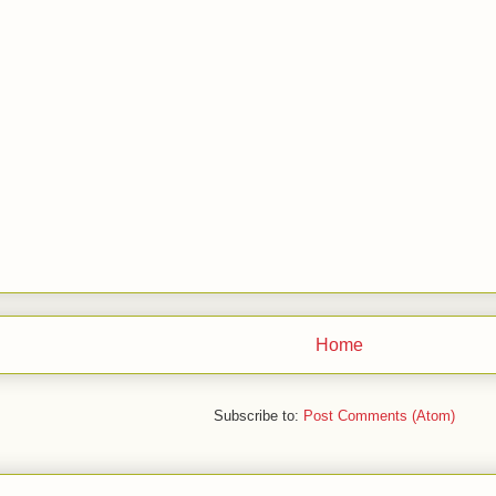
Home
Subscribe to:
Post Comments (Atom)