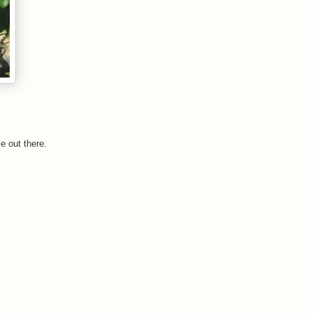
e out there.